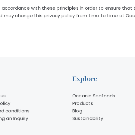
ccordance with these principles in order to ensure that th
may change this privacy policy from time to time at Ocea
Explore
 us
Oceanic Seafoods
olicy
Products
d conditions
Blog
ng an Inquiry
Sustainability