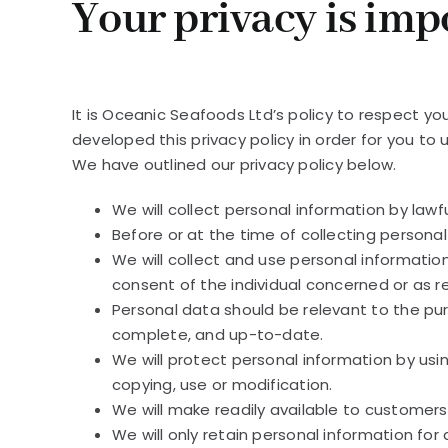
Your privacy is impo
It is Oceanic Seafoods Ltd’s policy to respect y
developed this privacy policy in order for you t
We have outlined our privacy policy below.
We will collect personal information by law
Before or at the time of collecting personal
We will collect and use personal information
consent of the individual concerned or as r
Personal data should be relevant to the pur
complete, and up-to-date.
We will protect personal information by usi
copying, use or modification.
We will make readily available to customer
We will only retain personal information for