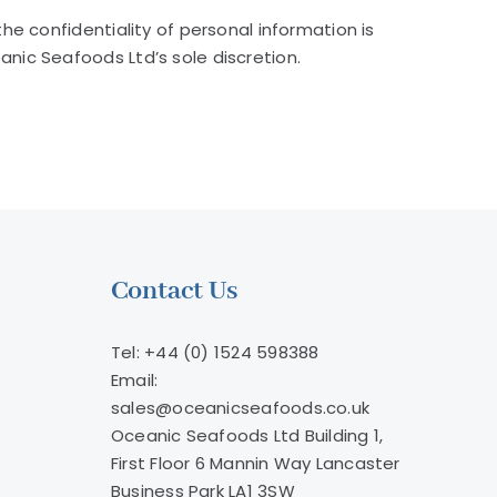
e confidentiality of personal information is
nic Seafoods Ltd’s sole discretion.
Contact Us
Tel: +44 (0) 1524 598388
Email:
sales@oceanicseafoods.co.uk
Oceanic Seafoods Ltd Building 1,
First Floor 6 Mannin Way Lancaster
Business Park LA1 3SW