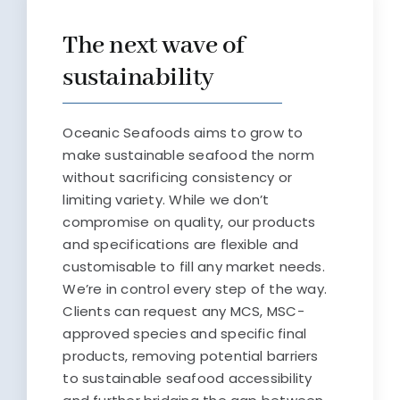
The next wave of
sustainability
Oceanic Seafoods aims to grow to
make sustainable seafood the norm
without sacrificing consistency or
limiting variety. While we don’t
compromise on quality, our products
and specifications are flexible and
customisable to fill any market needs.
We’re in control every step of the way.
Clients can request any MCS, MSC-
approved species and specific final
products, removing potential barriers
to sustainable seafood accessibility