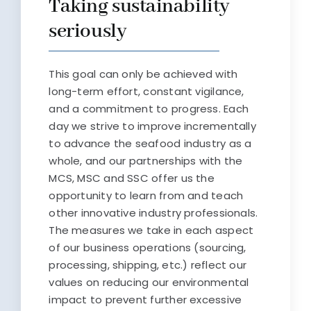
Taking sustainability
seriously
This goal can only be achieved with
long-term effort, constant vigilance,
and a commitment to progress. Each
day we strive to improve incrementally
to advance the seafood industry as a
whole, and our partnerships with the
MCS, MSC and SSC offer us the
opportunity to learn from and teach
other innovative industry professionals.
The measures we take in each aspect
of our business operations (sourcing,
processing, shipping, etc.) reflect our
values on reducing our environmental
impact to prevent further excessive