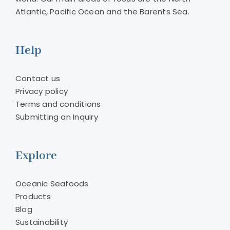
Atlantic, Pacific Ocean and the Barents Sea.
Help
Contact us
Privacy policy
Terms and conditions
Submitting an Inquiry
Explore
Oceanic Seafoods
Products
Blog
Sustainability