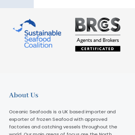
About Us
Oceanic Seafoods is a UK based importer and
exporter of frozen Seafood with approved
factories and catching vessels throughout the
world. Our main areas of focus are the North