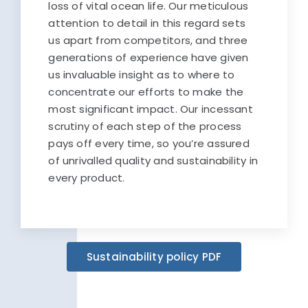
loss of vital ocean life. Our meticulous
attention to detail in this regard sets
us apart from competitors, and three
generations of experience have given
us invaluable insight as to where to
concentrate our efforts to make the
most significant impact. Our incessant
scrutiny of each step of the process
pays off every time, so you’re assured
of unrivalled quality and sustainability in
every product.
Sustainability policy PDF