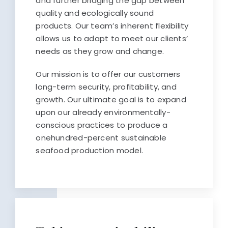
and further bridging the gap between
quality and ecologically sound
products. Our team’s inherent flexibility
allows us to adapt to meet our clients’
needs as they grow and change.
Our mission is to offer our customers
long-term security, profitability, and
growth. Our ultimate goal is to expand
upon our already environmentally-
conscious practices to produce a
onehundred-percent sustainable
seafood production model.