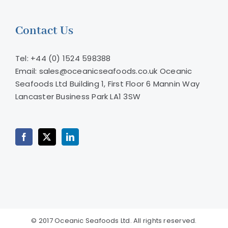
Contact Us
Tel: +44 (0) 1524 598388
Email: sales@oceanicseafoods.co.uk
Oceanic
Seafoods Ltd Building 1, First Floor 6 Mannin Way
Lancaster Business Park LA1 3SW
© 2017 Oceanic Seafoods Ltd. All rights reserved.