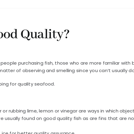
ood Quality?
 people purchasing fish, those who are more familiar with 
matter of observing and smelling since you can’t usually do 
ng for quality seafood.
r or rubbing lime, lemon or vinegar are ways in which objec
are usually found on good quality fish as are fins that are n
h ice for better quality assurance