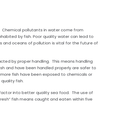
nt. Chemical pollutants in water come from
habited by fish. Poor quality water can lead to
 and oceans of pollution is vital for the future of
mpacted by proper handling. This means handling
fresh and have been handled properly are safer to
r more fish have been exposed to chemicals or
uality fish.
actor into better quality sea food. The use of
“fresh” fish means caught and eaten within five