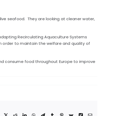
live seafood. They are looking at cleaner water,
s adapting Recirculating Aquaculture Systems
n order to maintain the welfare and quality of
e and consume food throughout Europe to improve
Facebook
X
Reddit
LinkedIn
WhatsApp
Telegram
Tumblr
Pinterest
Vk
Xing
Email