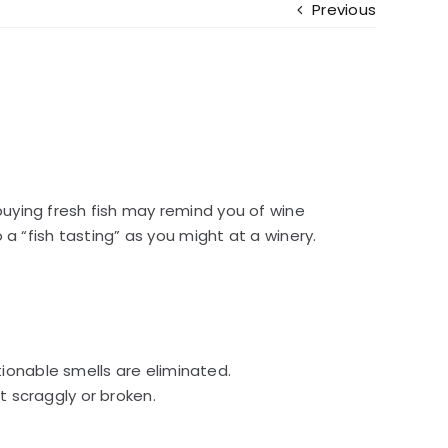
Previous
buying fresh fish may remind you of wine
a “fish tasting” as you might at a winery.
tionable smells are eliminated.
ot scraggly or broken.