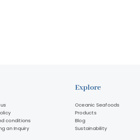
the
to
fishing
a
industry?
Multibi
Dollar
Indust
Explore
 us
Oceanic Seafoods
olicy
Products
d conditions
Blog
ng an Inquiry
Sustainability