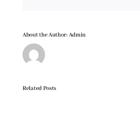
About the Author:
Admin
Related Posts
Wild-
caught
salmon
vs.
fish