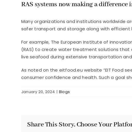
RAS systems now making a difference i
Many organizations and institutions worldwide ar
safer transport and storage along with efficient
For example, The European Institute of innovatio
(RAS) to create water treatment solutions that c
live seafood during extensive transportation and
As noted on the eitfood.eu website “EIT Food s
consumer confidence and health. Such a goal sh
January 20, 2024
|
Blogs
Share This Story, Choose Your Platfo