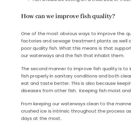
How can we improve fish quality?
One of the most obvious ways to improve the qual
factories and sewage treatment plants as well as
poor quality fish. What this means is that support
our waterways and the fish that inhabit them.
The second manner to improve fish quality is to i
fish properly in sanitary conditions and both cle
eat and taste better. This is also because keep
diseases from other fish. Keeping fish moist and 
From keeping our waterways clean to the manner i
crushed ice is intrinsic throughout the process a
days at the most.