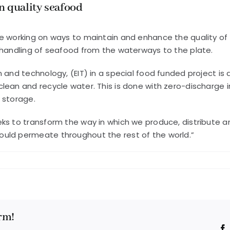
n quality seafood
e working on ways to maintain and enhance the quality of 
 handling of seafood from the waterways to the plate.
n and technology, (EIT) in a special food funded project i
lean and recycle water. This is done with zero-discharge i
 storage.
eeks to transform the way in which we produce, distribut
ould permeate throughout the rest of the world.”
rm!