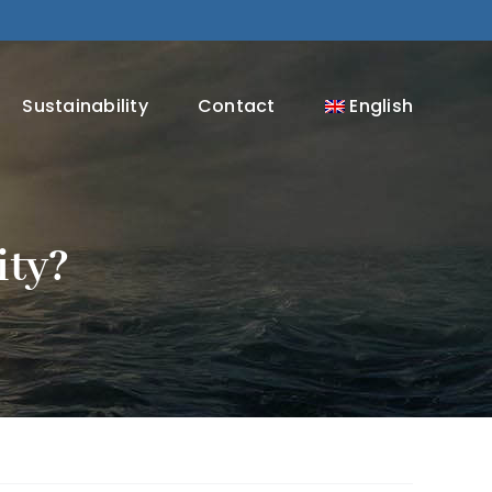
Sustainability
Contact
English
ity?