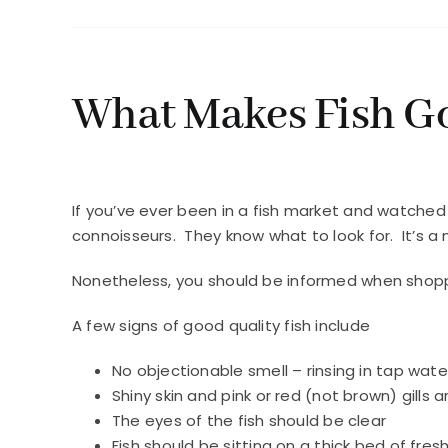
What Makes Fish G
If you’ve ever been in a fish market and watched
connoisseurs. They know what to look for. It’s a 
Nonetheless, you should be informed when shoppi
A few signs of good quality fish include
No objectionable smell – rinsing in tap wate
Shiny skin and pink or red (not brown) gills 
The eyes of the fish should be clear
Fish should be sitting on a thick bed of fres