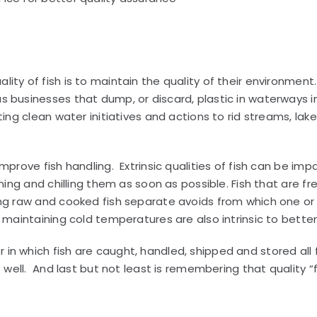
ity of fish is to maintain the quality of their environme
 businesses that dump, or discard, plastic in waterways in
ing clean water initiatives and actions to rid streams, lakes
mprove fish handling. Extrinsic qualities of fish can be i
aning and chilling them as soon as possible. Fish that are 
ing raw and cooked fish separate avoids from which one o
maintaining cold temperatures are also intrinsic to better q
n which fish are caught, handled, shipped and stored all f
s well. And last but not least is remembering that quality 