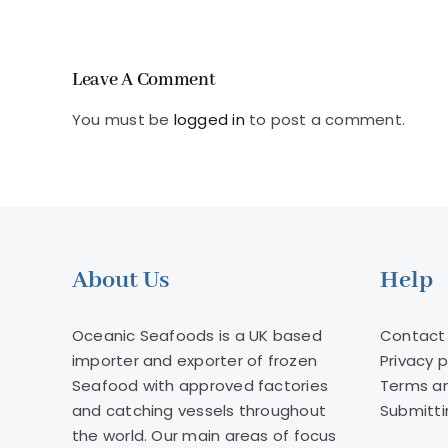
farmed
salmon
Leave A Comment
You must be
logged in
to post a comment.
About Us
Help
Oceanic Seafoods is a UK based
Contact
importer and exporter of frozen
Privacy p
Seafood with approved factories
Terms an
and catching vessels throughout
Submitti
the world. Our main areas of focus