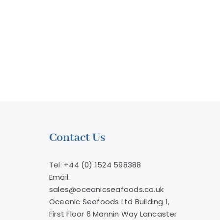
Microplastics
llion
ry
Contact Us
Tel: +44 (0) 1524 598388
Email:
sales@oceanicseafoods.co.uk
Oceanic Seafoods Ltd Building 1,
First Floor 6 Mannin Way Lancaster