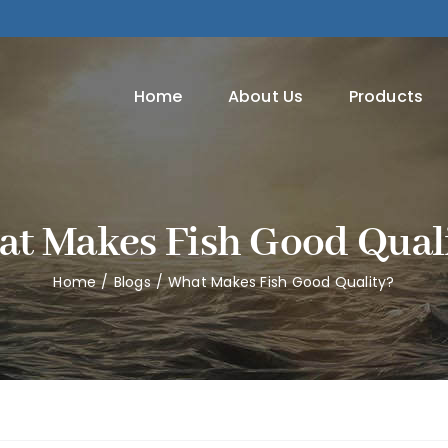
Home
About Us
Products
t Makes Fish Good Qual
Home
Blogs
What Makes Fish Good Quality?